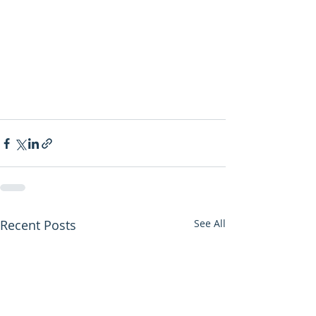
Recent Posts
See All