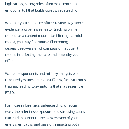
high-stress, caring roles often experience an 
emotional toll that builds quietly, yet steadily.
Whether you’re a police officer reviewing graphic 
evidence, a cyber investigator tracking online 
crimes, or a content moderator filtering harmful 
media, you may find yourself becoming 
desensitised—a sign of compassion fatigue. It 
creeps in, affecting the care and empathy you 
offer.
War correspondents and military analysts who 
repeatedly witness human suffering face vicarious 
trauma, leading to symptoms that may resemble 
PTSD.
For those in forensics, safeguarding, or social 
work, the relentless exposure to distressing cases 
can lead to burnout—the slow erosion of your 
energy, empathy, and passion, impacting both 