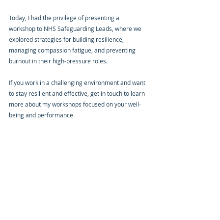
Today, I had the privilege of presenting a 
workshop to NHS Safeguarding Leads, where we 
explored strategies for building resilience, 
managing compassion fatigue, and preventing 
burnout in their high-pressure roles.
If you work in a challenging environment and want 
to stay resilient and effective, get in touch to learn 
more about my workshops focused on your well-
being and performance.