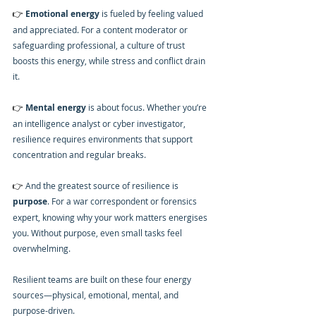
👉 
Emotional energy
 is fueled by feeling valued 
and appreciated. For a content moderator or 
safeguarding professional, a culture of trust 
boosts this energy, while stress and conflict drain 
it.
👉 
Mental energy
 is about focus. Whether you’re 
an intelligence analyst or cyber investigator, 
resilience requires environments that support 
concentration and regular breaks.
👉 
And the greatest source of resilience is 
purpose
. For a war correspondent or forensics 
expert, knowing why your work matters energises 
you. Without purpose, even small tasks feel 
overwhelming.
Resilient teams are built on these four energy 
sources—physical, emotional, mental, and 
purpose-driven.