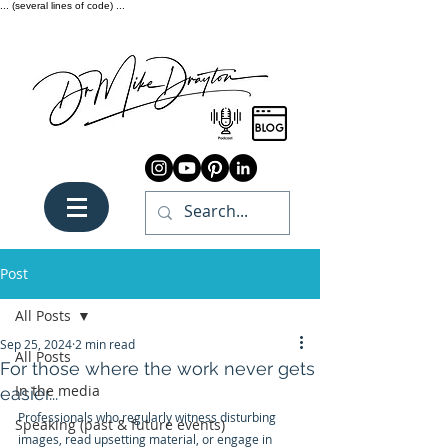
... (several lines of code) ...
Post
All Posts
Sep 25, 2024
2 min read
All Posts
For those where the work never gets
In the media
easier...
Professionals who regularly witness disturbing 
Speaking (past & future events)
images, read upsetting material, or engage in 