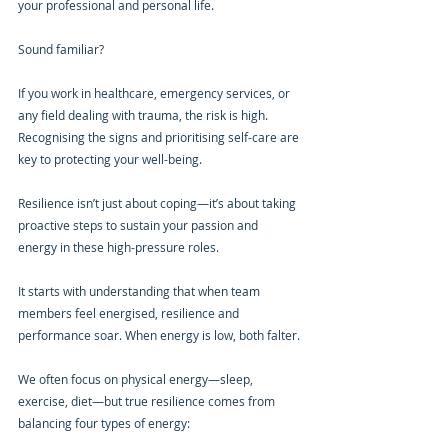
your professional and personal life.
Sound familiar?
If you work in healthcare, emergency services, or 
any field dealing with trauma, the risk is high. 
Recognising the signs and prioritising self-care are 
key to protecting your well-being.
Resilience isn’t just about coping—it’s about taking 
proactive steps to sustain your passion and 
energy in these high-pressure roles.
It starts with understanding that when team 
members feel energised, resilience and 
performance soar. When energy is low, both falter.
We often focus on physical energy—sleep, 
exercise, diet—but true resilience comes from 
balancing four types of energy: