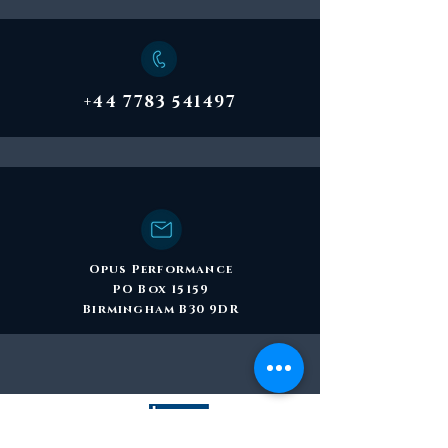
+44 7783 541497
Opus Performance
PO Box 15159
Birmingham B30 9DR