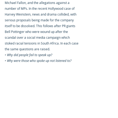
Michael Fallon, and the allegations against a 
number of MPs. In the recent Hollywood case of 
Harvey Weinstein, news and drama collided, with 
serious proposals being made for the company 
itself to be dissolved. This follows after PR giants 
Bell Pottinger who were wound up after the 
scandal over a social media campaign which 
stoked racial tensions in South Africa. In each case 
the same questions are raised.
• Why did people fail to speak up? 
• Why were those who spoke up not listened to?