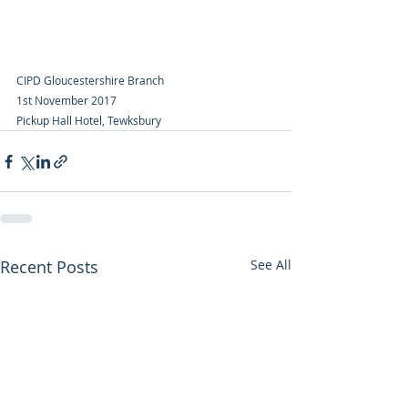
CIPD Gloucestershire Branch
1st November 2017
Pickup Hall Hotel, Tewksbury
Recent Posts
See All