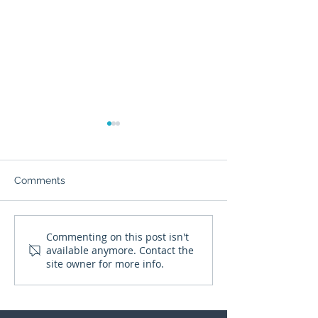
Comments
It’s not gone, just harder
What happens t
Commenting on this post isn't
available anymore. Contact the
to reach...
judgement whe
site owner for more info.
pressure rises?