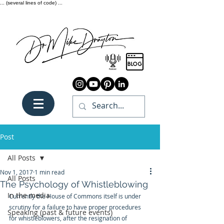
... (several lines of code) ...
Post
All Posts
Nov 1, 2017
1 min read
All Posts
The Psychology of Whistleblowing
In the media
Currently the House of Commons itself is under 
scrutiny for a failure to have proper procedures 
Speaking (past & future events)
for whistleblowers, after the resignation of 