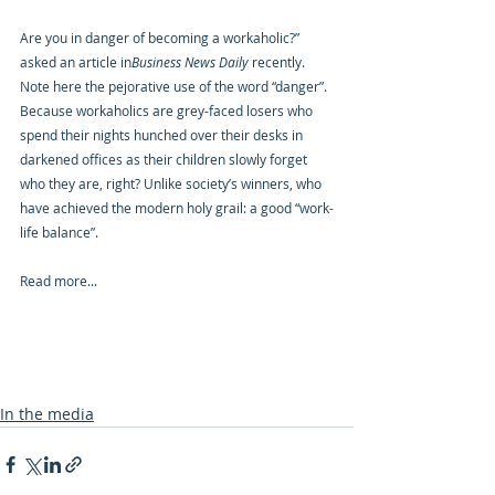
Are you in danger of becoming a workaholic?” 
asked an article in
Business News Daily
 recently. 
Note here the pejorative use of the word “danger”. 
Because workaholics are grey-faced losers who 
spend their nights hunched over their desks in 
darkened offices as their children slowly forget 
who they are, right? Unlike society’s winners, who 
have achieved the modern holy grail: a good “work-
life balance”.
Read more...
In the media