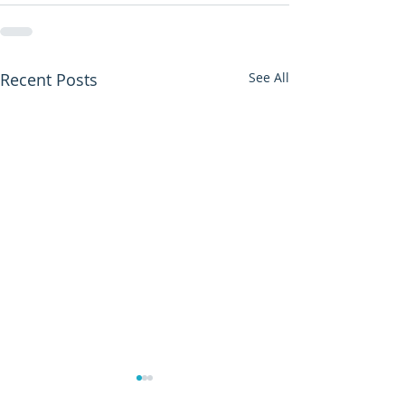
Recent Posts
See All
Manchester Bo