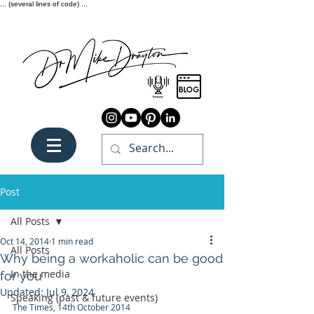
... (several lines of code) ...
Post
All Posts
Oct 14, 2014
1 min read
All Posts
Why being a workaholic can be good
In the media
for you
Updated:
Jul 9, 2024
Speaking (past & future events)
The Times, 14th October 2014