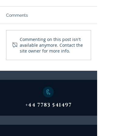
Witnesses Desc
Struggling To A
HUFFPOST 22nd 
Help
Comments
"Dr Mike Drayton,
consultant clinica
psychologist and 
Mental Health Summit
Commenting on this post isn't
of the Cabinet Off
available anymore. Contact the
Emergency Plann
site owner for more info.
College...
+44 7783 541497