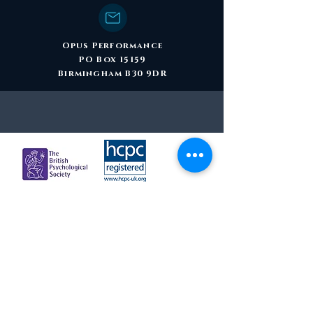
Opus Performance
PO Box 15159
Birmingham B30 9DR