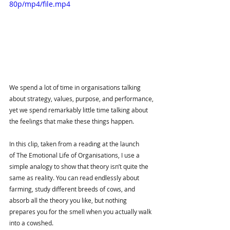
80p/mp4/file.mp4
We spend a lot of time in organisations talking 
about strategy, values, purpose, and performance, 
yet we spend remarkably little time talking about 
the feelings that make these things happen.
In this clip, taken from a reading at the launch 
of The Emotional Life of Organisations, I use a 
simple analogy to show that theory isn’t quite the 
same as reality. You can read endlessly about 
farming, study different breeds of cows, and 
absorb all the theory you like, but nothing 
prepares you for the smell when you actually walk 
into a cowshed.