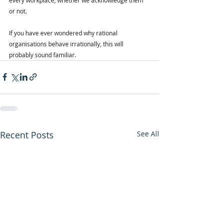
or not.
If you have ever wondered why rational 
organisations behave irrationally, this will 
probably sound familiar.
Recent Posts
See All