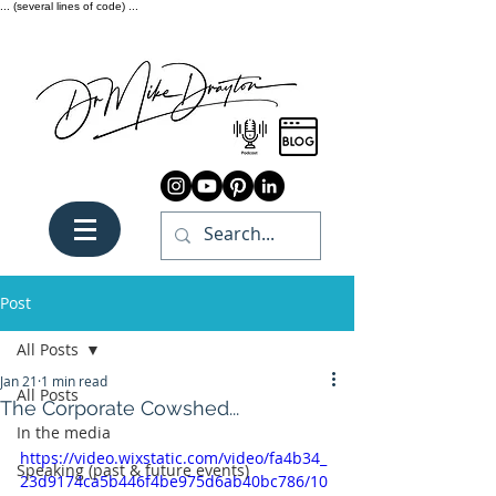
... (several lines of code) ...
Post
All Posts
Jan 21
1 min read
All Posts
The Corporate Cowshed...
In the media
https://video.wixstatic.com/video/fa4b34_
Speaking (past & future events)
23d9174ca5b446f4be975d6ab40bc786/10