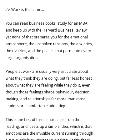
👉 Work is the same...
You can read business books, study for an MBA, 
and keep up with the Harvard Business Review, 
yet none of that prepares you for the emotional 
atmosphere, the unspoken tensions, the anxieties, 
the rivalries, and the politics that permeate every 
large organisation.
People at work are usually very articulate about 
what they think they are doing, but far less honest 
about what they are feeling while they do it, even 
though those feelings shape behaviour, decision 
making, and relationships far more than most 
leaders are comfortable admitting.
This is the first of three short clips from the 
reading, and it sets up a simple idea, which is that 
emotions are the invisible current running through 
every workplace, whether we acknowledge them 