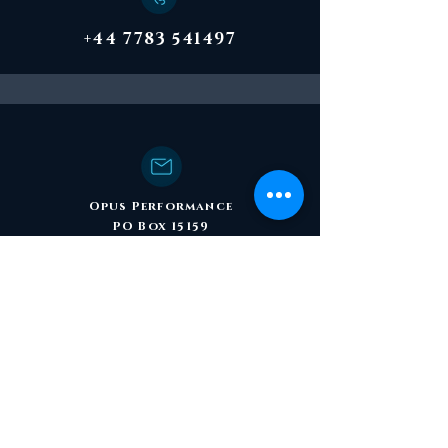
+44 7783 541497
Opus Performance
PO Box 15159
Birmingham B30 9DR